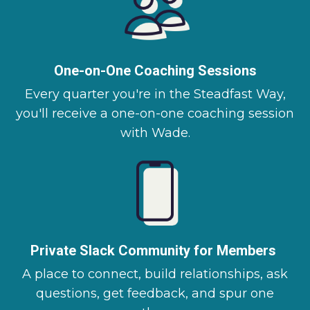
One-on-One Coaching Sessions
Every quarter you're in the Steadfast Way,
you'll receive a one-on-one coaching session
with Wade.
Private Slack Community for Members
A place to connect, build relationships, ask
questions, get feedback, and spur one