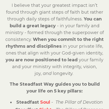
I believe that your greatest impact isn’t
found through giant steps of faith but rather
through daily steps of faithfulness.
You can
build a great legacy
- in your family and
ministry - formed through the superpower of
consistency.
When you commit to the right
rhythms and disciplines
in your private life,
ones that align with your God-given identity,
you are now positioned to lead
your family
and your ministry with integrity, vision,
joy,
and
longevity.
The Steadfast Way guides you to build
your life on 5 key pillars:
Steadfast
Soul
-
The Pillar of Devotion