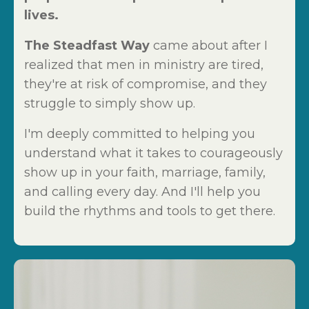
lives.
The Steadfast Way
came about after I
realized that men in ministry are tired,
they're at risk of compromise, and they
struggle to simply show up.
I'm deeply committed to helping you
understand what it takes to courageously
show up in your faith, marriage, family,
and calling every day. And I'll help you
build the rhythms and tools to get there.