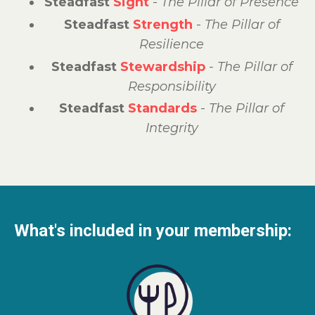
Steadfast
Sight
-
The
Pillar of Presence
Steadfast
Strength
-
The Pillar of
Resilience
Steadfast
Stewardship
- The Pillar of
Responsibility
Steadfast
Standards
-
The Pillar of
Integrity
What's included in your membership: