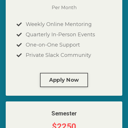
Per Month
Weekly Online Mentoring
Quarterly In-Person Events
One-on-One Support
Private Slack Community
Apply Now
Semester
$2250