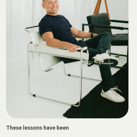
These lessons have been