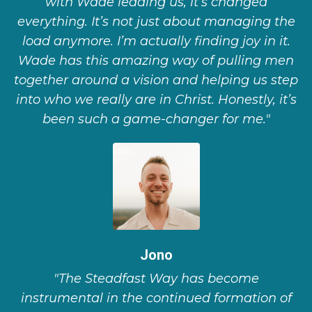
with Wade leading us, it’s changed
everything. It’s not just about managing the
load anymore. I’m actually finding joy in it.
Wade has this amazing way of pulling men
together around a vision and helping us step
into who we really are in Christ. Honestly, it’s
been such a game-changer for me."
Jono
"The Steadfast Way has become
instrumental in the continued formation of