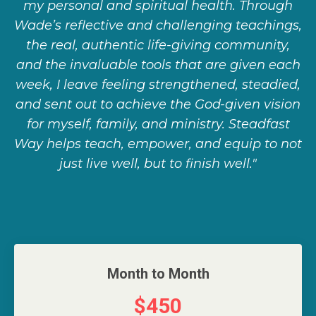
my personal and spiritual health. Through
Wade’s reflective and challenging teachings,
the real, authentic life-giving community,
and the invaluable tools that are given each
week, I leave feeling strengthened, steadied,
and sent out to achieve the God-given vision
for myself, family, and ministry. Steadfast
Way helps teach, empower, and equip to not
just live well, but to finish well."
Month to Month
$450