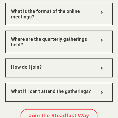
What is the format of the online
meetings?
Where are the quarterly gatherings
held?
How do I join?
What if I can't attend the gatherings?
Join the Steadfast Way