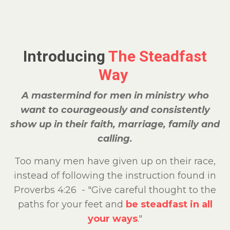
Introducing
The Steadfast
Way
A mastermind for men in ministry who
want to courageously and consistently
show up in their faith, marriage, family and
calling.
Too many men have given up on their race,
instead of following the instruction found in
Proverbs 4:26 - "Give careful thought to the
paths for your feet and
be steadfast in all
your ways
."