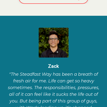
Zack
"The Steadfast Way has been a breath of
fresh air for me. Life can get so heavy
sometimes. The responsibilities, pressures,
all of it can feel like it sucks the life out of
you. But being part of this group of guys,