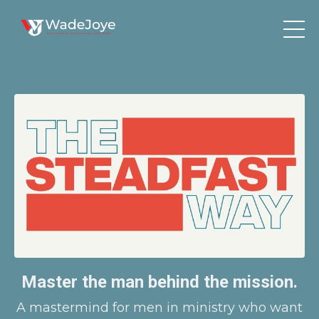
Master the man behind the mission.
A mastermind for men in ministry who want