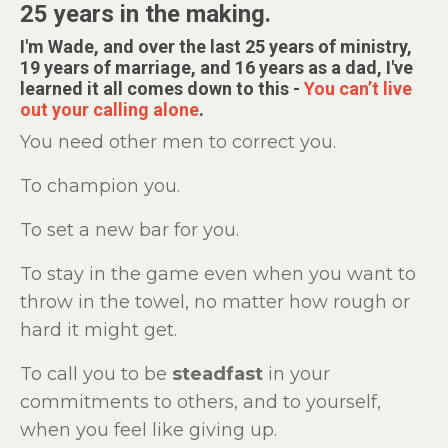
25 years in the making.
I'm Wade, and over the last 25 years of ministry,
19 years of marriage, and 16 years as a dad, I've
learned it all comes down to this -
You can’t live
out your calling alone
.
You need other men to correct you.
To champion you.
To set a new bar for you.
To stay in the game even when you want to
throw in the towel, no matter how rough or
hard it might get.
To call you to be
steadfast
in your
commitments to others, and to yourself,
when you feel like giving up.