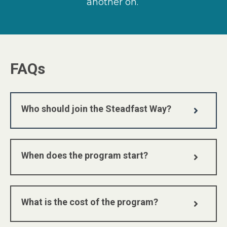
another on.
FAQs
Who should join the Steadfast Way?
When does the program start?
What is the cost of the program?