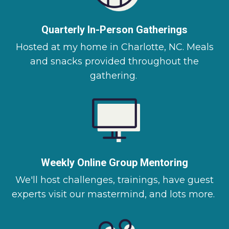
Quarterly In-Person Gatherings
Hosted at my home in Charlotte, NC. Meals
and snacks provided throughout the
gathering.
Weekly Online Group Mentoring
We'll host challenges, trainings, have guest
experts visit our mastermind, and lots more.