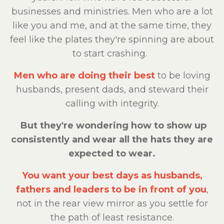
businesses and ministries. Men who are a lot
like you and me, and at the same time, they
feel like the plates they're spinning are about
to start crashing.
Men who are doing their best
to be loving
husbands, present dads, and steward their
calling with integrity.
But they're wondering how to show up
consistently and wear all the hats they are
expected to wear.
You want your best days as husbands,
fathers and leaders to be in front of you
,
not in the rear view mirror as you settle for
the path of least resistance.