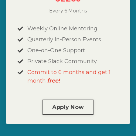
Every 6 Months
Weekly Online Mentoring
Quarterly In-Person Events
One-on-One Support
Private Slack Community
Commit to 6 months and get 1
month
free!
Apply Now