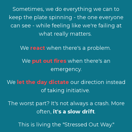
Sometimes, we do everything we can to
keep the plate spinning - the one everyone
can see - while feeling like we're failing at
what really matters.
We
react
when there's a problem.
We
put out fires
when there's an
emergency.
We
let the day dictate
our direction instead
of taking initiative.
The worst part? It's not always a crash. More
often,
it's a slow drift
.
This is living the "Stressed Out Way."