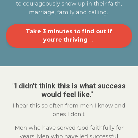
to courageously show up in their faith,
marriage, family and calling.
Take 3 minutes to find out if
you're thriving →
"I didn't think this is what success
would feel like."
I hear this so often from men I know and
ones I don't.
Men who have served God faithfully for
years. Men who have led successful