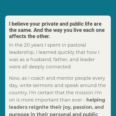
I believe your private and public life are
the same. And the way you live each one
affects the other.
In the 20 years I spent in pastoral
leadership, I learned quickly that how I
was as a husband, father, and leader
were all deeply connected.
Now, as I coach and mentor people every
day, write sermons and speak around the
country, I'm certain that the mission I'm
on is more important than ever -
helping
leaders reignite their joy, passion, and
purpose in their personal and public