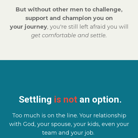
But without other men to challenge,
support and champion you on
your journey
, you're still left afraid you will
get comfortable and settle.
Settling
is not
an option.
Too much is on the line. Your relationship
with God, your spouse, your kids, even your
team and your job.