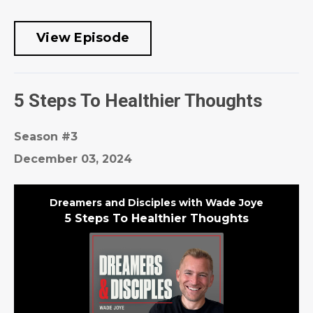
View Episode
5 Steps To Healthier Thoughts
Season #3
December 03, 2024