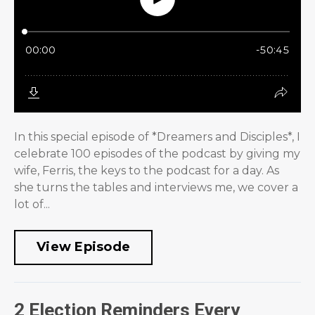
In this special episode of *Dreamers and Disciples*, I
celebrate 100 episodes of the podcast by giving my
wife, Ferris, the keys to the podcast for a day. As
she turns the tables and interviews me, we cover a
lot of...
View Episode
2 Election Reminders Every