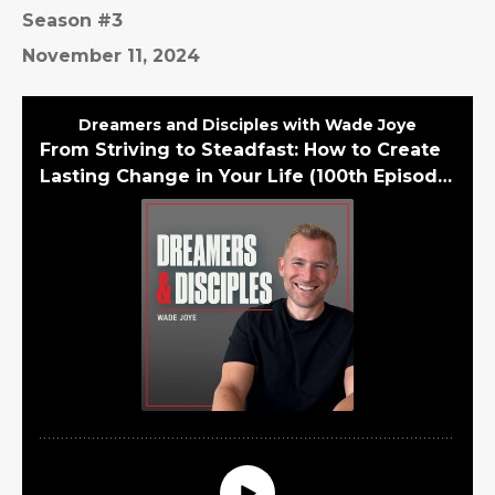
Season #3
November 11, 2024