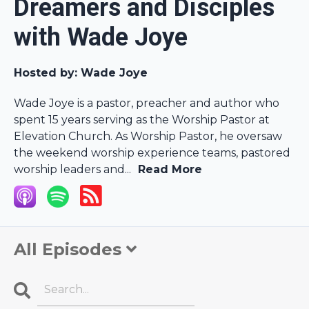
Dreamers and Disciples
with Wade Joye
Hosted by:
Wade Joye
Wade Joye is a pastor, preacher and author who
spent 15 years serving as the Worship Pastor at
Elevation Church. As Worship Pastor, he oversaw
the weekend worship experience teams, pastored
worship leaders and...
Read More
All Episodes
Search