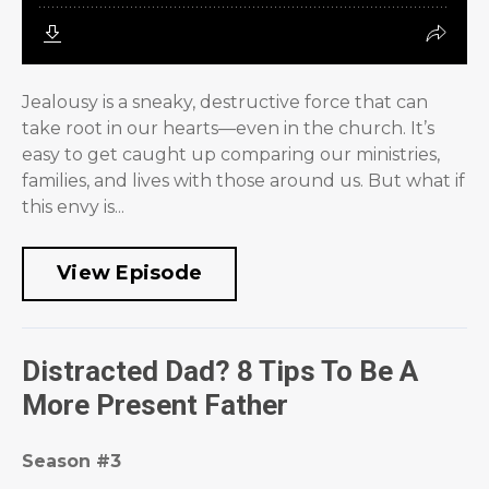
Jealousy is a sneaky, destructive force that can
take root in our hearts—even in the church. It’s
easy to get caught up comparing our ministries,
families, and lives with those around us. But what if
this envy is...
View Episode
Distracted Dad? 8 Tips To Be A
More Present Father
Season #3