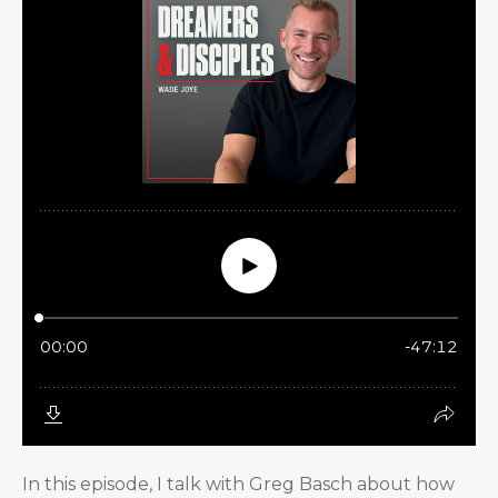
In this episode, I talk with Greg Basch about how