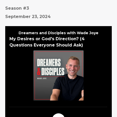
Season #3
September 23, 2024