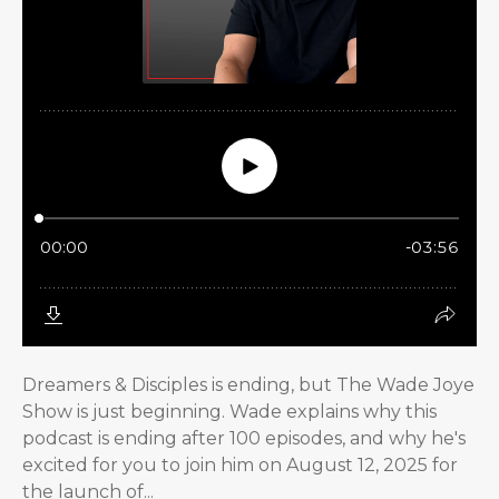
Dreamers & Disciples is ending, but The Wade Joye
Show is just beginning. Wade explains why this
podcast is ending after 100 episodes, and why he's
excited for you to join him on August 12, 2025 for
the launch of...