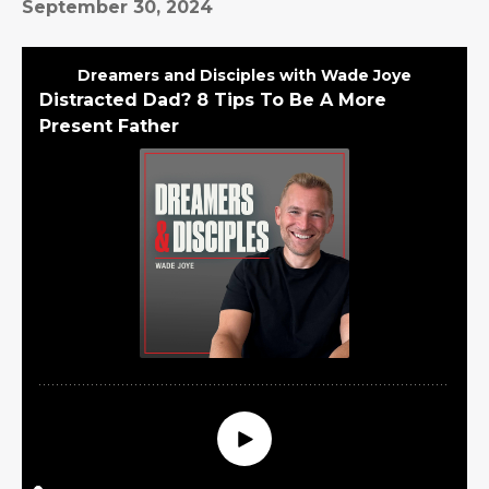
September 30, 2024