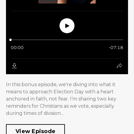
In this bonus episode, we're diving into what it
means to approach Election Day with a heart
anchored in faith, not fear. I’m sharing two key
reminders for Christians as we vote, especially
during times of division...
View Episode