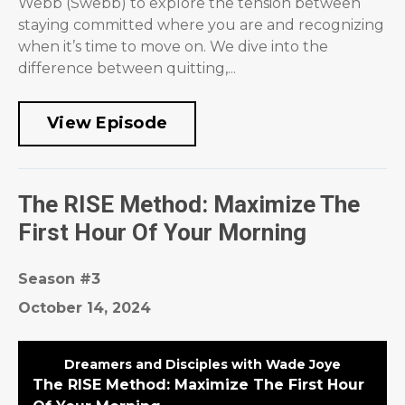
Webb (Swebb) to explore the tension between
staying committed where you are and recognizing
when it’s time to move on. We dive into the
difference between quitting,...
View Episode
The RISE Method: Maximize The
First Hour Of Your Morning
Season #3
October 14, 2024