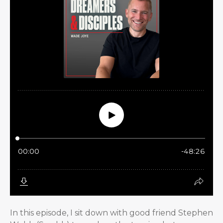
In this episode, I sit down with good friend Stephen