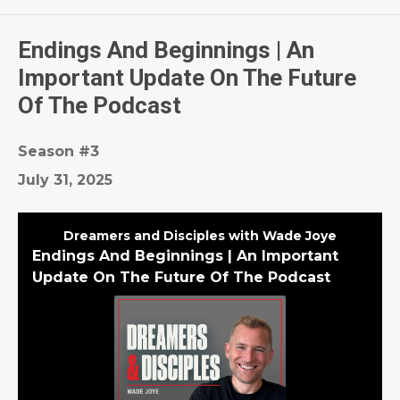
Episodes
Endings And Beginnings | An
Important Update On The Future
Of The Podcast
Season #3
July 31, 2025