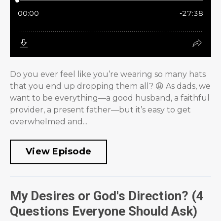
Do you ever feel like you’re wearing so many hats
that you end up dropping them all? 😩 As dads, we
want to be everything—a good husband, a faithful
provider, a present father—but it’s easy to get
overwhelmed and...
View Episode
My Desires or God's Direction? (4
Questions Everyone Should Ask)