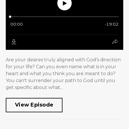
Are your desires truly aligned with God’s direction
for your life? Can you even name what is in your
heart and what you think you are meant to do?
You can't surrender your path to God until you
get specific about what...
View Episode