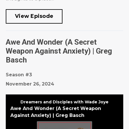
View Episode
Awe And Wonder (A Secret
Weapon Against Anxiety) | Greg
Basch
Season #3
November 26, 2024