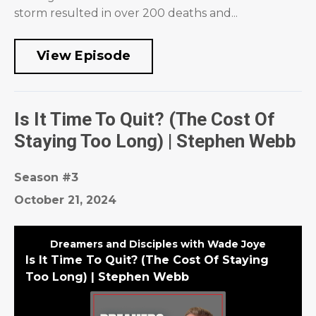
storm resulted in over 200 deaths and...
View Episode
Is It Time To Quit? (The Cost Of
Staying Too Long) | Stephen Webb
Season #3
October 21, 2024