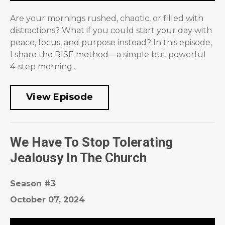
Are your mornings rushed, chaotic, or filled with
distractions? What if you could start your day with
peace, focus, and purpose instead? In this episode,
I share the RISE method—a simple but powerful
4-step morning...
View Episode
We Have To Stop Tolerating
Jealousy In The Church
Season #3
October 07, 2024