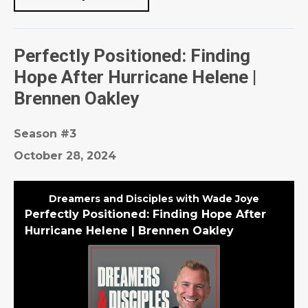
Perfectly Positioned: Finding
Hope After Hurricane Helene |
Brennen Oakley
Season #3
October 28, 2024