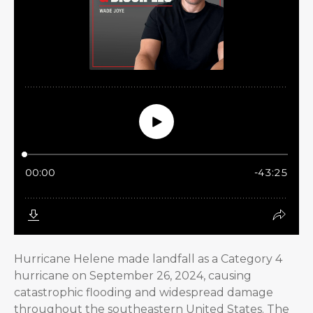
Hurricane Helene made landfall as a Category 4
hurricane on September 26, 2024, causing
catastrophic flooding and widespread damage
throughout the southeastern United States. The