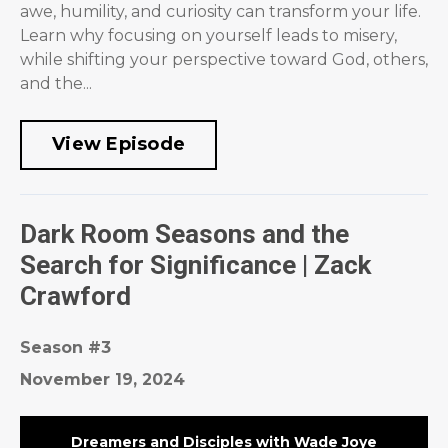
awe, humility, and curiosity can transform your life.
Learn why focusing on yourself leads to misery,
while shifting your perspective toward God, others,
and the...
View Episode
Dark Room Seasons and the
Search for Significance | Zack
Crawford
Season #3
November 19, 2024