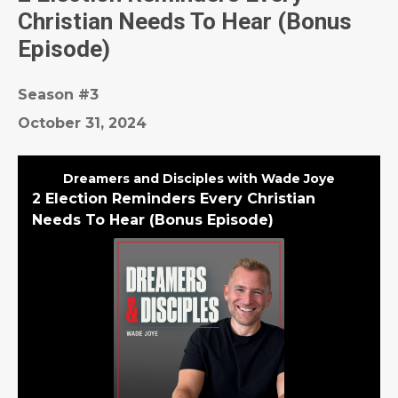
Christian Needs To Hear (Bonus
Episode)
Season #3
October 31, 2024