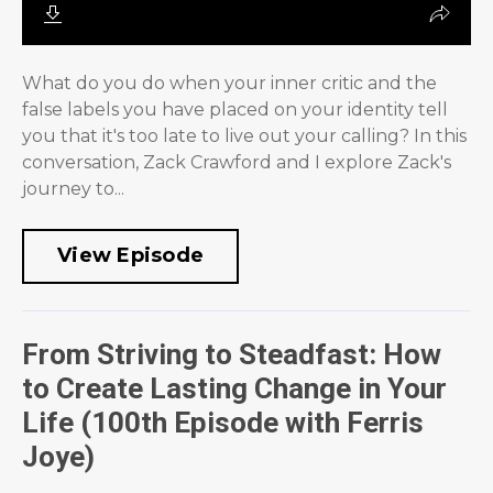
What do you do when your inner critic and the
false labels you have placed on your identity tell
you that it's too late to live out your calling? In this
conversation, Zack Crawford and I explore Zack's
journey to...
View Episode
From Striving to Steadfast: How
to Create Lasting Change in Your
Life (100th Episode with Ferris
Joye)