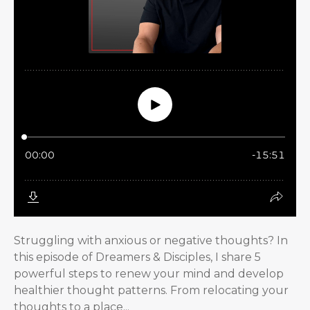
Struggling with anxious or negative thoughts? In
this episode of Dreamers & Disciples, I share 5
powerful steps to renew your mind and develop
healthier thought patterns. From relocating your
thoughts to a place...